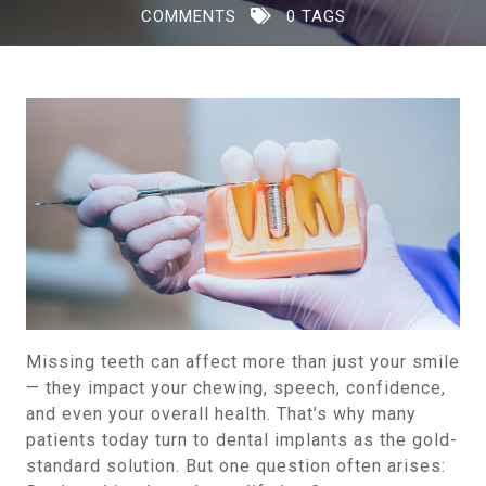
COMMENTS
0 TAGS
Missing teeth can affect more than just your smile
— they impact your chewing, speech, confidence,
and even your overall health. That’s why many
patients today turn to dental implants as the gold-
standard solution. But one question often arises: