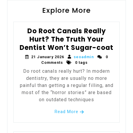
Explore More
Do Root Canals Really
Hurt? The Truth Your
Dentist Won’t Sugar-coat
21 January 2026
seoadmin
0
Comments
0 tags
Do root canals really hurt? In modern
dentistry, they are usually no more
painful than getting a regular filling, and
most of the “horror stories” are based
on outdated techniques
Read More