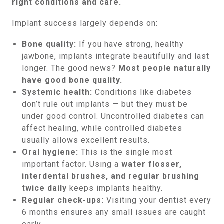
right conditions and care.
Implant success largely depends on:
Bone quality:
If you have strong, healthy
jawbone, implants integrate beautifully and last
longer. The good news?
Most people naturally
have good bone quality.
Systemic health:
Conditions like diabetes
don’t rule out implants — but they must be
under good control. Uncontrolled diabetes can
affect healing, while controlled diabetes
usually allows excellent results.
Oral hygiene:
This is the single most
important factor. Using a
water flosser,
interdental brushes, and regular brushing
twice daily
keeps implants healthy.
Regular check-ups:
Visiting your dentist every
6 months ensures any small issues are caught