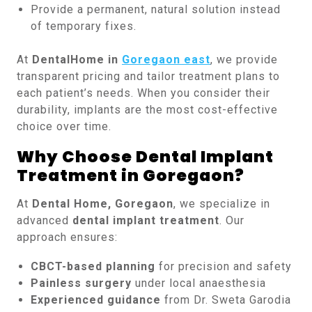
Provide a permanent, natural solution instead
of temporary fixes.
At
DentalHome in
Goregaon east
, we provide
transparent pricing and tailor treatment plans to
each patient’s needs. When you consider their
durability, implants are the most cost-effective
choice over time.
Why Choose Dental Implant
Treatment in Goregaon?
At
Dental Home, Goregaon
, we specialize in
advanced
dental implant treatment
. Our
approach ensures:
CBCT-based planning
for precision and safety
Painless surgery
under local anaesthesia
Experienced guidance
from Dr. Sweta Garodia