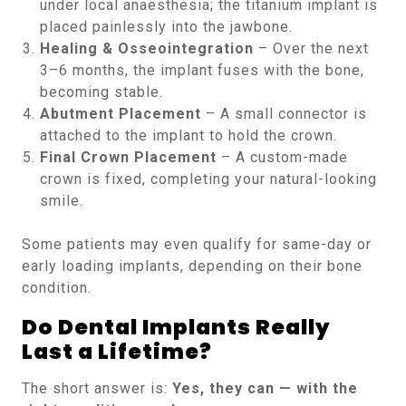
under local anaesthesia; the titanium implant is
placed painlessly into the jawbone.
Healing & Osseointegration
– Over the next
3–6 months, the implant fuses with the bone,
becoming stable.
Abutment Placement
– A small connector is
attached to the implant to hold the crown.
Final Crown Placement
– A custom-made
crown is fixed, completing your natural-looking
smile.
Some patients may even qualify for same-day or
early loading implants, depending on their bone
condition.
Do Dental Implants Really
Last a Lifetime?
The short answer is:
Yes, they can — with the