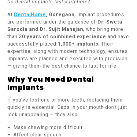
Do dental implants last a lifetime?
At
DentalHome
, Goregaon
, implant procedures
are performed under the guidance of
Dr. Sweta
Garodia and Dr. Sujit Mahajan
, who bring more
than
30 years of combined experience
and have
successfully placed
1,000+ implants
. Their
expertise, along with modern technology, ensures
implants are planned and executed with precision
— giving them the best chance to last for life.
Why You Need Dental
Implants
If you’ve lost one or more teeth, replacing them
quickly is essential. Gaps in your mouth don’t just
look unappealing — they also:
Make chewing more difficult
Affect clear speech