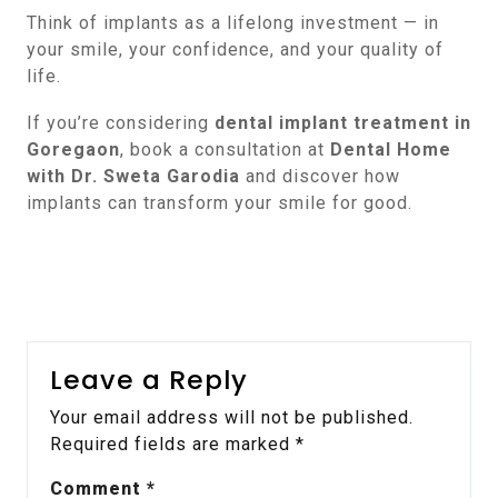
Think of implants as a lifelong investment — in
your smile, your confidence, and your quality of
life.
If you’re considering
dental implant treatment in
Goregaon
, book a consultation at
Dental Home
with Dr. Sweta Garodia
and discover how
implants can transform your smile for good.
Leave a Reply
Your email address will not be published.
Required fields are marked
*
Comment
*