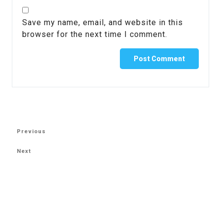
Save my name, email, and website in this
browser for the next time I comment.
Previous
Next