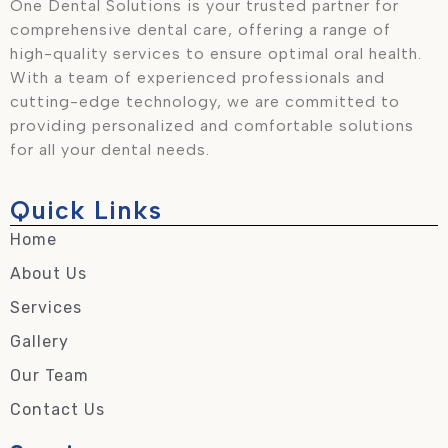
One Dental Solutions is your trusted partner for
comprehensive dental care, offering a range of
high-quality services to ensure optimal oral health.
With a team of experienced professionals and
cutting-edge technology, we are committed to
providing personalized and comfortable solutions
for all your dental needs.
Quick Links
Home
About Us
Services
Gallery
Our Team
Contact Us