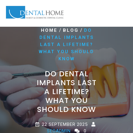
/
/
HOME
BLOG
DO
DENTAL IMPLANTS
LAST A LIFETIME?
WHAT YOU SHOULD
KNOW
DO DENTAL
IMPLANTS LAST
A LIFETIME?
WHAT YOU
SHOULD KNOW
22 SEPTEMBER 2025
SEOADMIN
0