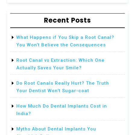
Recent Posts
What Happens if You Skip a Root Canal?
You Won’t Believe the Consequences
Root Canal vs Extraction: Which One
Actually Saves Your Smile?
Do Root Canals Really Hurt? The Truth
Your Dentist Won’t Sugar-coat
How Much Do Dental Implants Cost in
India?
Myths About Dental Implants You