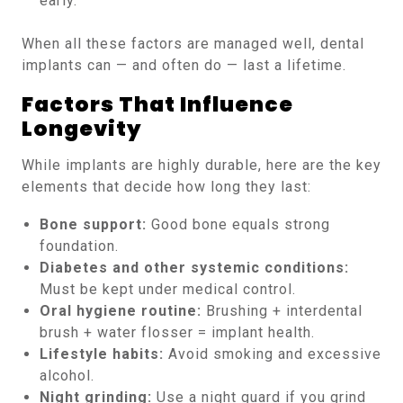
early.
When all these factors are managed well, dental
implants can — and often do — last a lifetime.
Factors That Influence
Longevity
While implants are highly durable, here are the key
elements that decide how long they last:
Bone support:
Good bone equals strong
foundation.
Diabetes and other systemic conditions:
Must be kept under medical control.
Oral hygiene routine:
Brushing + interdental
brush + water flosser = implant health.
Lifestyle habits:
Avoid smoking and excessive
alcohol.
Night grinding:
Use a night guard if you grind