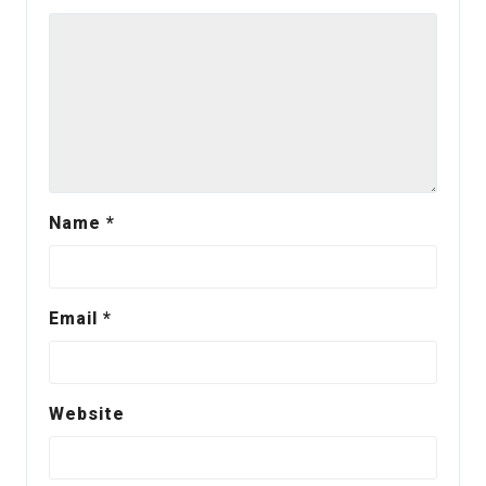
Name
*
Email
*
Website