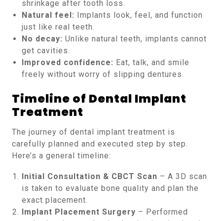
shrinkage after tooth loss.
Natural feel:
Implants look, feel, and function
just like real teeth.
No decay:
Unlike natural teeth, implants cannot
get cavities.
Improved confidence:
Eat, talk, and smile
freely without worry of slipping dentures.
Timeline of Dental Implant
Treatment
The journey of dental implant treatment is
carefully planned and executed step by step.
Here’s a general timeline:
Initial Consultation & CBCT Scan
– A 3D scan
is taken to evaluate bone quality and plan the
exact placement.
Implant Placement Surgery
– Performed