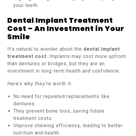
your teeth.
Dental Implant Treatment
Cost – An Investment in Your
Smile
It’s natural to wonder about the
dental implant
treatment cost
. Implants may cost more upfront
than dentures or bridges, but they are an
investment in long-term health and confidence.
Here’s why they’re worth it:
No need for repeated replacements like
dentures.
They prevent bone loss, saving future
treatment costs.
Improve chewing efficiency, leading to better
nutrition and health.