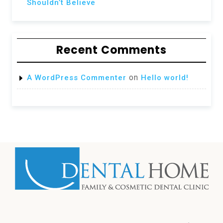
Shouldn’t Believe
Recent Comments
on
A WordPress Commenter
Hello world!