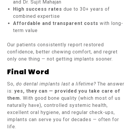
and Dr. Sujit Mahajan
High success rates
due to 30+ years of
combined expertise
Affordable and transparent costs
with long-
term value
Our patients consistently report restored
confidence, better chewing comfort, and regret
only one thing — not getting implants sooner.
Final Word
So,
do dental implants last a lifetime?
The answer
is:
yes, they can — provided you take care of
them.
With good bone quality (which most of us
naturally have), controlled systemic health,
excellent oral hygiene, and regular check-ups,
implants can serve you for decades — often for
life.