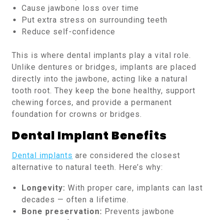
Cause jawbone loss over time
Put extra stress on surrounding teeth
Reduce self-confidence
This is where dental implants play a vital role.
Unlike dentures or bridges, implants are placed
directly into the jawbone, acting like a natural
tooth root. They keep the bone healthy, support
chewing forces, and provide a permanent
foundation for crowns or bridges.
Dental Implant Benefits
Dental implants
are considered the closest
alternative to natural teeth. Here’s why:
Longevity:
With proper care, implants can last
decades — often a lifetime.
Bone preservation:
Prevents jawbone