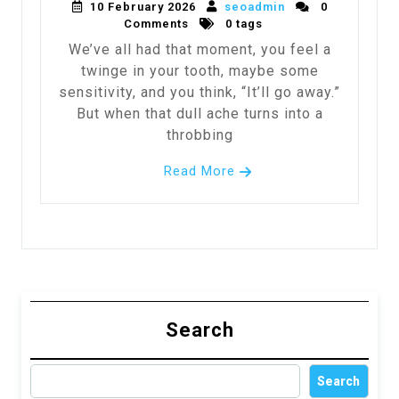
10 February 2026
seoadmin
0
Comments
0 tags
We’ve all had that moment, you feel a
twinge in your tooth, maybe some
sensitivity, and you think, “It’ll go away.”
But when that dull ache turns into a
throbbing
Read More
Search
Search