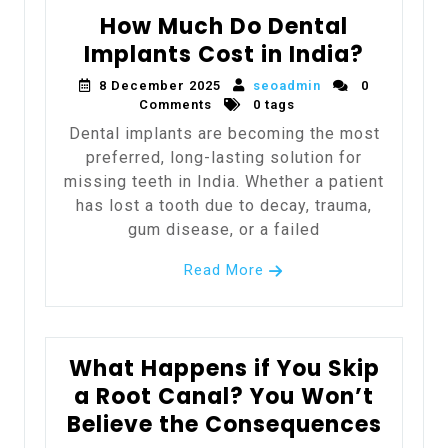
How Much Do Dental
Implants Cost in India?
8 December 2025
seoadmin
0
Comments
0 tags
Dental implants are becoming the most
preferred, long-lasting solution for
missing teeth in India. Whether a patient
has lost a tooth due to decay, trauma,
gum disease, or a failed
Read More
What Happens if You Skip
a Root Canal? You Won’t
Believe the Consequences