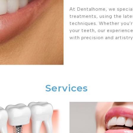
At Dentalhome, we special
treatments, using the lat
techniques. Whether you’re
your teeth, our experienc
with precision and artistry
Services