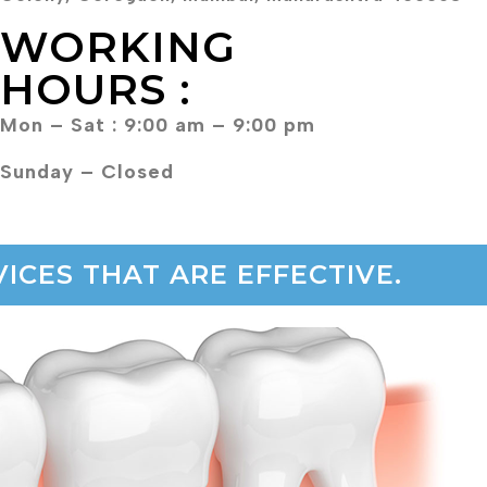
WORKING
HOURS :
Mon – Sat : 9:00 am – 9:00 pm
Sunday – Closed
ICES THAT ARE EFFECTIVE.