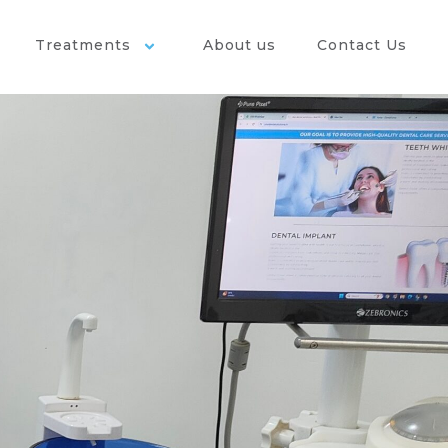
Treatments
About us
Contact Us