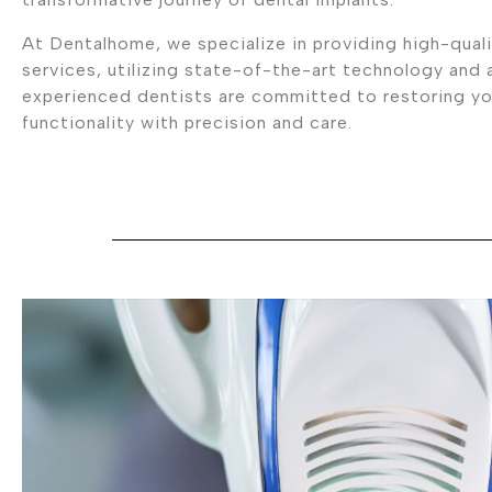
At Dentalhome, we specialize in providing high-quali
services, utilizing state-of-the-art technology and
experienced dentists are committed to restoring you
functionality with precision and care.