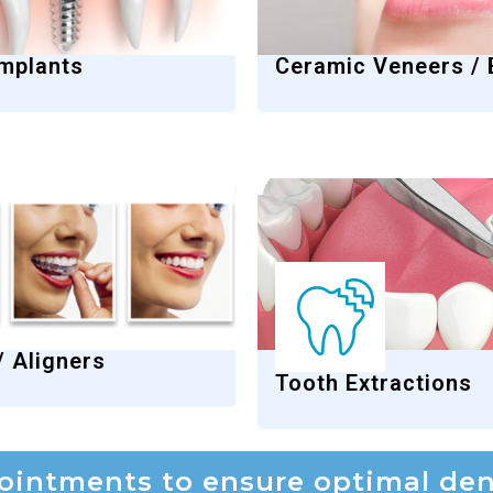
Implants
Ceramic Veneers /
/ Aligners
Tooth Extractions
intments to ensure optimal dent