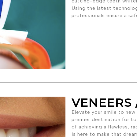
cutting-edge teeth white
Using the latest technolo
professionals ensure a sa
VENEERS 
Elevate your smile to new
premier destination for t
of achieving a flawless, ra
is here to make that dream 