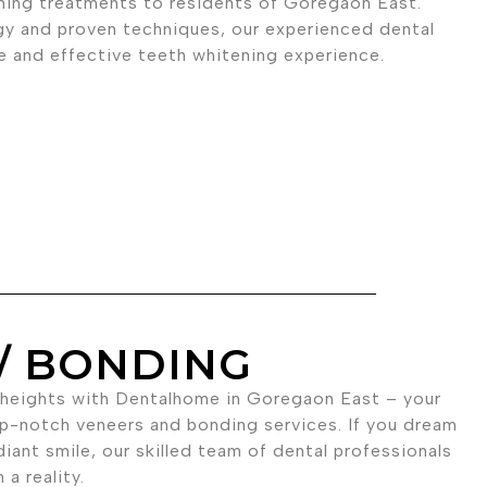
ning treatments to residents of Goregaon East.
gy and proven techniques, our experienced dental
fe and effective teeth whitening experience.
/ BONDING
 heights with Dentalhome in Goregaon East – your
op-notch veneers and bonding services. If you dream
diant smile, our skilled team of dental professionals
a reality.