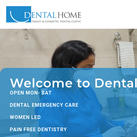
Welcome to Denta
OPEN MON- SAT
DENTAL EMERGENCY CARE
WOMEN LED
PAIN FREE DENTISTRY