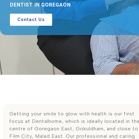
DENTIST IN GOREGAON
Contact Us
Getting your smile to glow with health is our first
focus at Dentalhome, which is ideally located in th
centre of Goregaon East, Gokuldham, and close to
Film City, Malad East. Our professional and caring