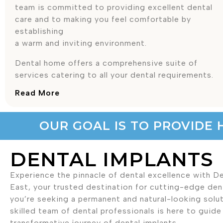
team is committed to providing excellent dental
care and to making you feel comfortable by
establishing
a warm and inviting environment.
Dental home offers a comprehensive suite of
services catering to all your dental requirements.
Read More
OUR GOAL IS TO PROVIDE 
DENTAL IMPLANTS
Experience the pinnacle of dental excellence with 
East, your trusted destination for cutting-edge denta
you’re seeking a permanent and natural-looking solut
skilled team of dental professionals is here to guid
transformative journey of dental implants.