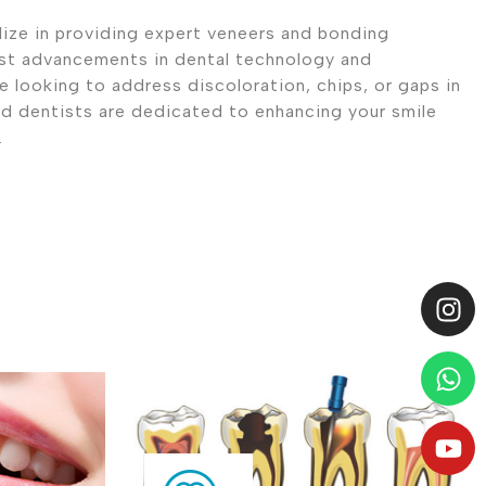
ize in providing expert veneers and bonding
est advancements in dental technology and
 looking to address discoloration, chips, or gaps in
ed dentists are dedicated to enhancing your smile
.