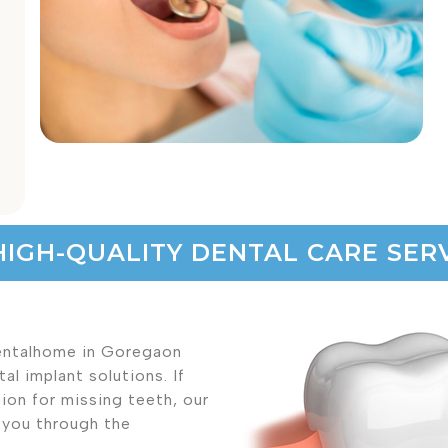
HIGH-QUALITY DENTAL CARE SERV
Dentalhome in Goregaon
l implant solutions. If
ion for missing teeth, our
e you through the