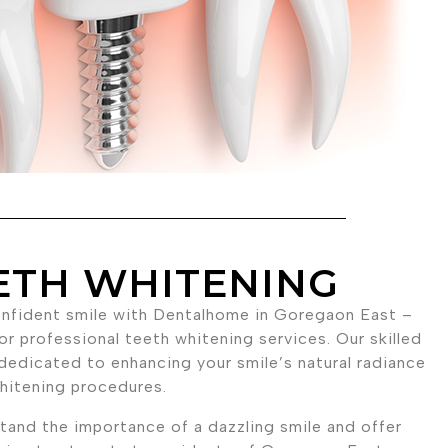
ETH WHITENING
onfident smile with Dentalhome in Goregaon East –
or professional teeth whitening services. Our skilled
dedicated to enhancing your smile’s natural radiance
hitening procedures.
and the importance of a dazzling smile and offer