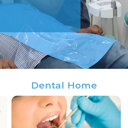
Dental Home
e