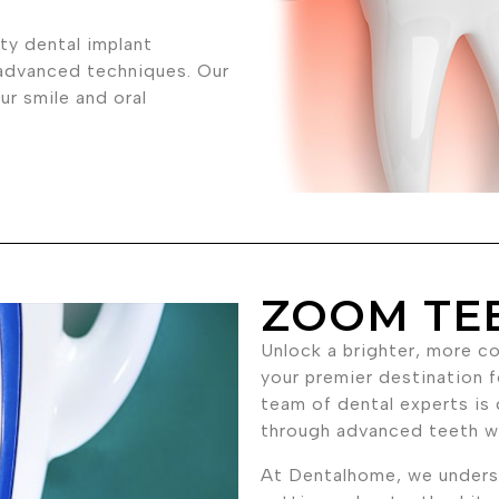
ty dental implant
 advanced techniques. Our
r smile and oral
ZOOM TE
Unlock a brighter, more c
your premier destination f
team of dental experts is 
through advanced teeth w
At Dentalhome, we underst