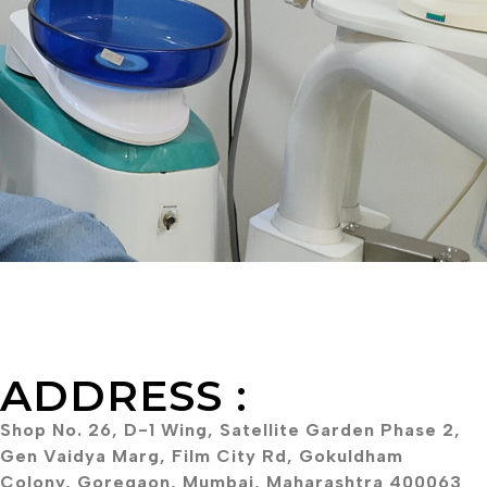
ADDRESS :
Shop No. 26, D-1 Wing, Satellite Garden Phase 2,
Gen Vaidya Marg, Film City Rd, Gokuldham
Colony, Goregaon, Mumbai, Maharashtra 400063