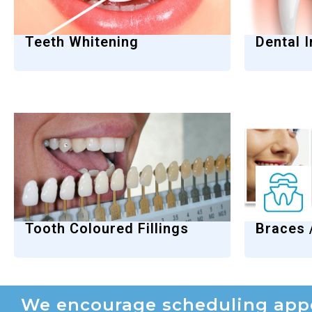
Teeth Whitening
Dental 
Tooth Coloured Fillings
Braces 
We encourage scheduling appo