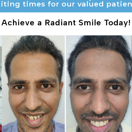
iting times for our valued patien
Achieve a Radiant Smile Today!