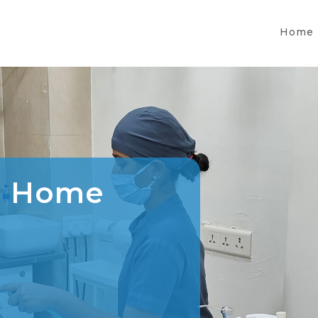
Home
l Home