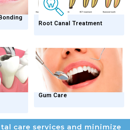
 Bonding
Root Canal Treatment
Gum Care
al care services and minimize