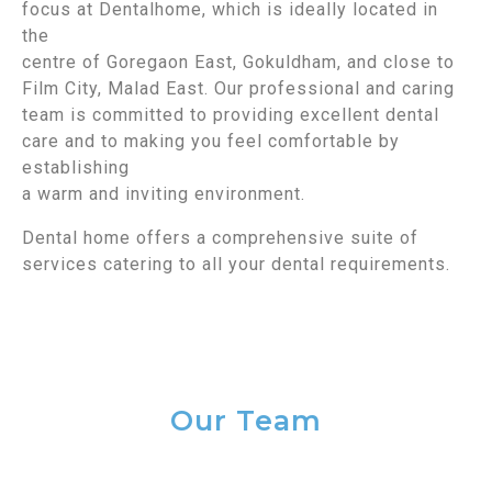
focus at Dentalhome, which is ideally located in
the
centre of Goregaon East, Gokuldham, and close to
Film City, Malad East. Our professional and caring
team is committed to providing excellent dental
care and to making you feel comfortable by
establishing
a warm and inviting environment.
Dental home offers a comprehensive suite of
services catering to all your dental requirements.
Our Team