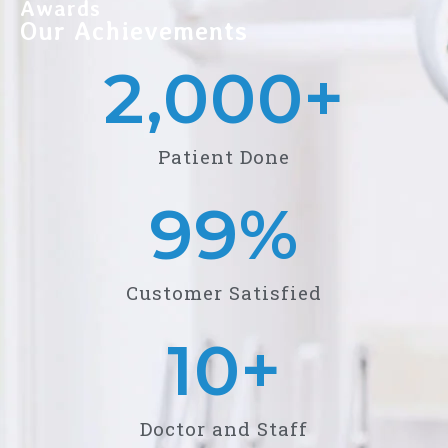
Awards
Our Achievements
2,000
+
Patient Done
99
%
Customer Satisfied
10
+
Doctor and Staff