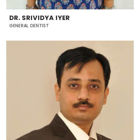
DR. SRIVIDYA IYER
GENERAL DENTIST