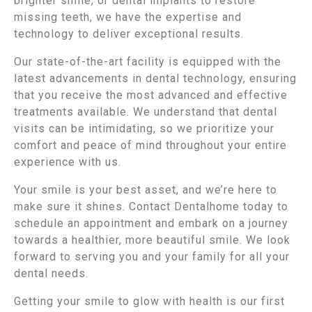
brighter smile, or dental implants to restore
missing teeth, we have the expertise and
technology to deliver exceptional results.
Our state-of-the-art facility is equipped with the
latest advancements in dental technology, ensuring
that you receive the most advanced and effective
treatments available. We understand that dental
visits can be intimidating, so we prioritize your
comfort and peace of mind throughout your entire
experience with us.
Your smile is your best asset, and we’re here to
make sure it shines. Contact Dentalhome today to
schedule an appointment and embark on a journey
towards a healthier, more beautiful smile. We look
forward to serving you and your family for all your
dental needs.
Getting your smile to glow with health is our first