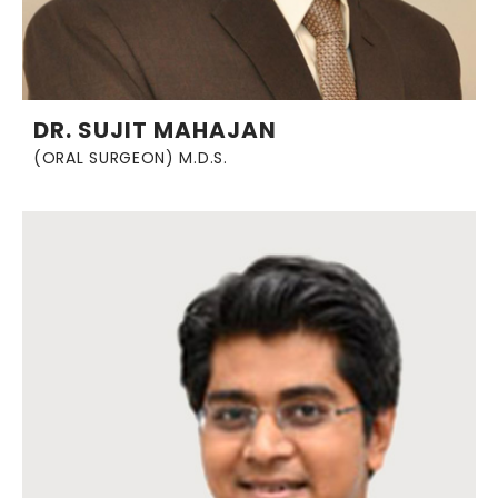
DR. SUJIT MAHAJAN
(ORAL SURGEON) M.D.S.