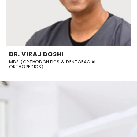
DR. VIRAJ DOSHI
MDS (ORTHODONTICS & DENTOFACIAL
ORTHOPEDICS)