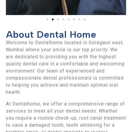
About Dental Home
Welcome to Dentalhome located in Goregaon east,
Mumbai where your smile is our top priority. We
are dedicated to providing you with the highest
quality dental care in a comfortable and welcoming
environment. Our team of experienced and
compassionate dental professionals is committed
to helping you achieve and maintain optimal oral
health.
At Dentalhome, we offer a comprehensive range of
services to meet all your dental needs. Whether
you require a routine check-up, root canal treatment
to save a damaged tooth, teeth whitening for a