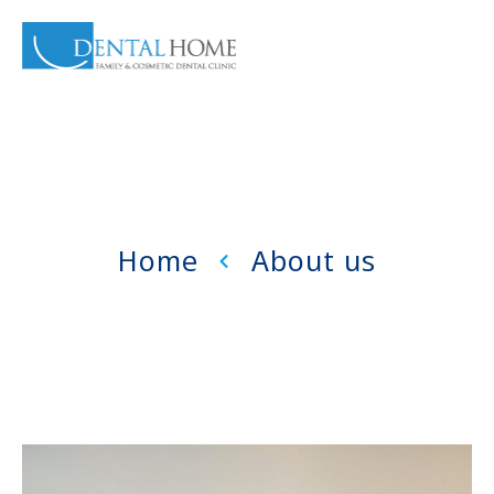
Home
About us