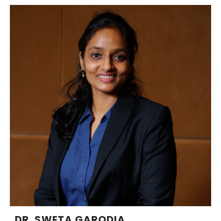
DR. SWETA GARODIA