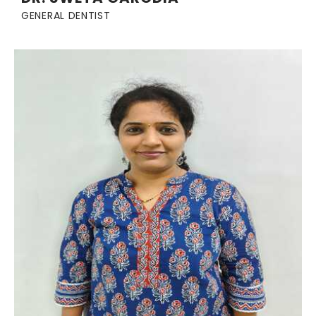
GENERAL DENTIST