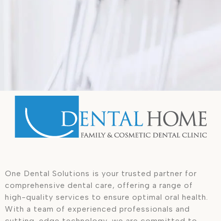
One Dental Solutions is your trusted partner for
comprehensive dental care, offering a range of
high-quality services to ensure optimal oral health.
With a team of experienced professionals and
cutting-edge technology, we are committed to