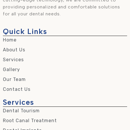
providing personalized and comfortable solutions
for all your dental needs.
Quick Links
Home
About Us
Services
Gallery
Our Team
Contact Us
Services
Dental Tourism
Root Canal Treatment