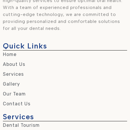
high-quality services to ensure optimal oral health.
With a team of experienced professionals and
cutting-edge technology, we are committed to
providing personalized and comfortable solutions
for all your dental needs.
Quick Links
Home
About Us
Services
Gallery
Our Team
Contact Us
Services
Dental Tourism