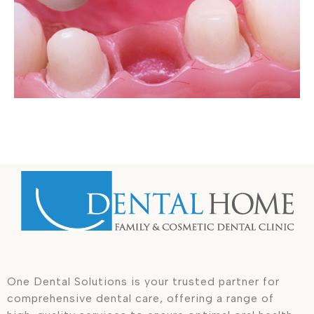
One Dental Solutions is your trusted partner for
comprehensive dental care, offering a range of