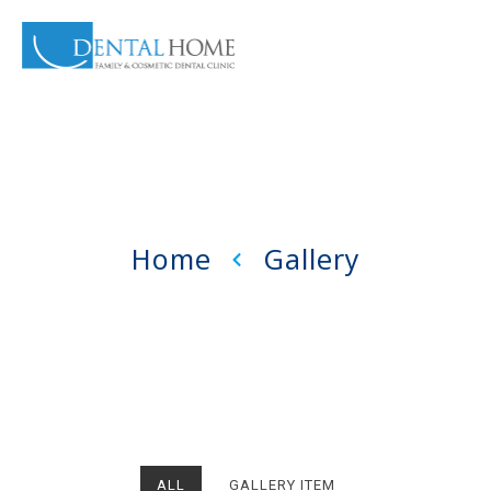
Home
Gallery
ALL
GALLERY ITEM