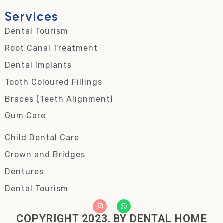
Services
Dental Tourism
Root Canal Treatment
Dental Implants
Tooth Coloured Fillings
Braces (Teeth Alignment)
Gum Care
Child Dental Care
Crown and Bridges
Dentures
Dental Tourism
COPYRIGHT 2023. BY DENTAL HOME