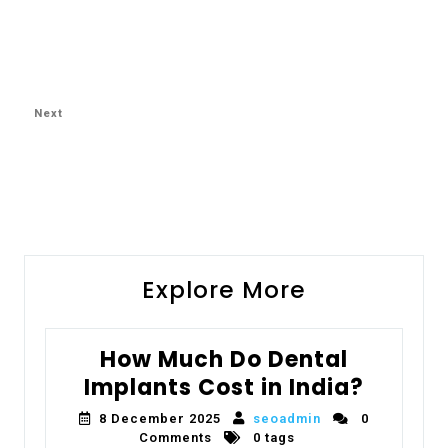
Next
Explore More
How Much Do Dental
Implants Cost in India?
8 December 2025
seoadmin
0
Comments
0 tags