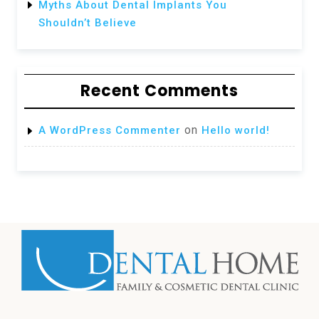
Myths About Dental Implants You
Shouldn’t Believe
Recent Comments
on
A WordPress Commenter
Hello world!