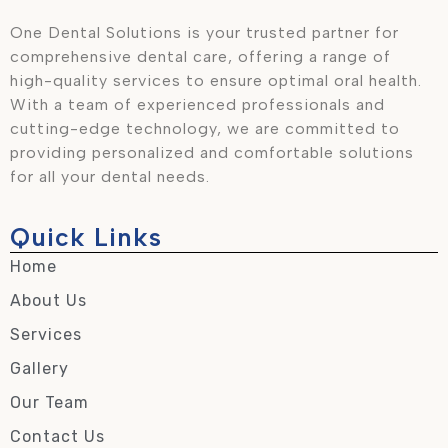
One Dental Solutions is your trusted partner for
comprehensive dental care, offering a range of
high-quality services to ensure optimal oral health.
With a team of experienced professionals and
cutting-edge technology, we are committed to
providing personalized and comfortable solutions
for all your dental needs.
Quick Links
Home
About Us
Services
Gallery
Our Team
Contact Us