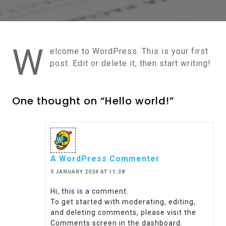
W
elcome to WordPress. This is your first
post. Edit or delete it, then start writing!
One thought on “Hello world!”
A WordPress Commenter
3 JANUARY 2024 AT 11:38
Hi, this is a comment.
To get started with moderating, editing,
and deleting comments, please visit the
Comments screen in the dashboard.