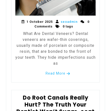
1 October 2025
seoadmin
0
Comments
0 tags
What Are Dental Veneers? Dental
veneers are wafer-thin coverings,
usually made of porcelain or composite
resin, that are bonded to the front of
your teeth. They hide imperfections such
as
Read More
Do Root Canals Really
Hurt? The Truth Your