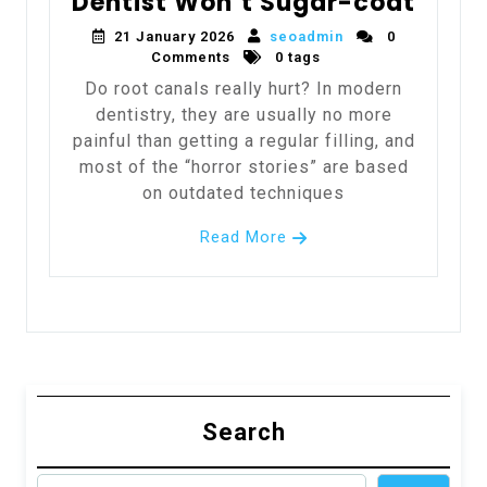
Dentist Won’t Sugar-coat
21 January 2026
seoadmin
0
Comments
0 tags
Do root canals really hurt? In modern
dentistry, they are usually no more
painful than getting a regular filling, and
most of the “horror stories” are based
on outdated techniques
Read More
Search