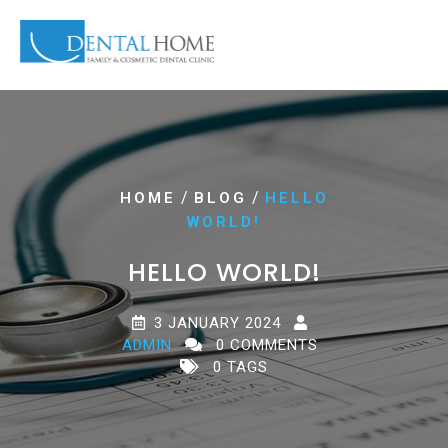
/
/
HOME
BLOG
HELLO
WORLD!
HELLO WORLD!
3 JANUARY 2024
ADMIN
0 COMMENTS
0 TAGS