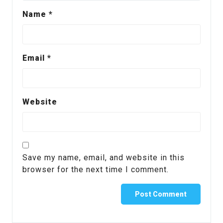
Name
*
Email
*
Website
Save my name, email, and website in this
browser for the next time I comment.