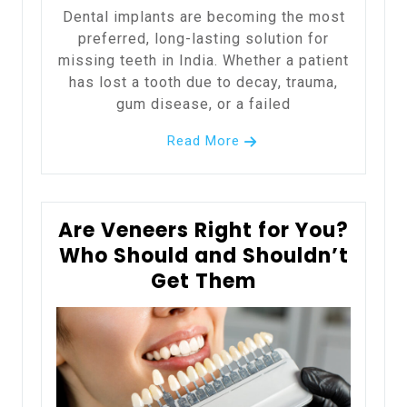
Dental implants are becoming the most
preferred, long-lasting solution for
missing teeth in India. Whether a patient
has lost a tooth due to decay, trauma,
gum disease, or a failed
Read More
Are Veneers Right for You?
Who Should and Shouldn’t
Get Them