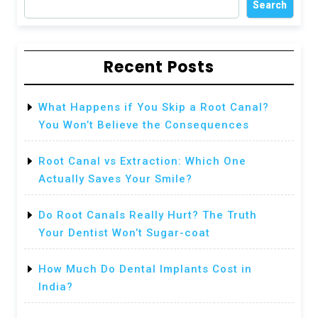
Search
Recent Posts
What Happens if You Skip a Root Canal?
You Won’t Believe the Consequences
Root Canal vs Extraction: Which One
Actually Saves Your Smile?
Do Root Canals Really Hurt? The Truth
Your Dentist Won’t Sugar-coat
How Much Do Dental Implants Cost in
India?