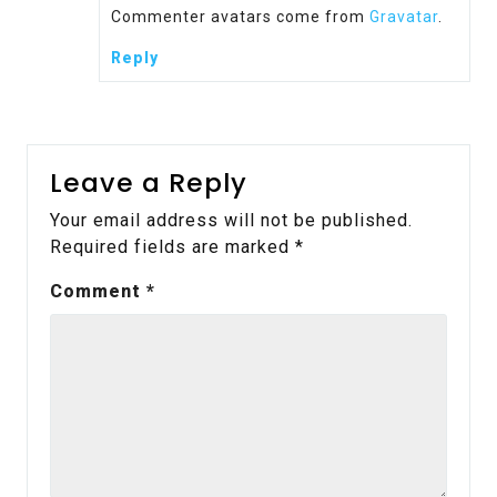
Commenter avatars come from
Gravatar
.
Reply
Leave a Reply
Your email address will not be published.
Required fields are marked
*
Comment
*