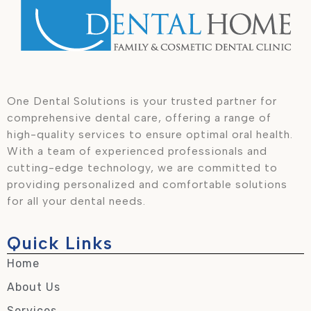
One Dental Solutions is your trusted partner for
comprehensive dental care, offering a range of
high-quality services to ensure optimal oral health.
With a team of experienced professionals and
cutting-edge technology, we are committed to
providing personalized and comfortable solutions
for all your dental needs.
Quick Links
Home
About Us
Services