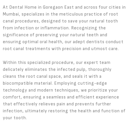
At Dental Home in Goregaon East and across four cities in
Mumbai, specializes in the meticulous practice of root
canal procedures, designed to save your natural tooth
from infection or inflammation. Recognizing the
significance of preserving your natural teeth and
ensuring optimal oral health, our adept dentists conduct
root canal treatments with precision and utmost care.
Within this specialized procedure, our expert team
delicately eliminates the infected pulp, thoroughly
cleans the root canal space, and seals it with a
biocompatible material. Employing cutting-edge
technology and modern techniques, we prioritize your
comfort, ensuring a seamless and efficient experience
that effectively relieves pain and prevents further
infection, ultimately restoring the health and function of
your tooth.