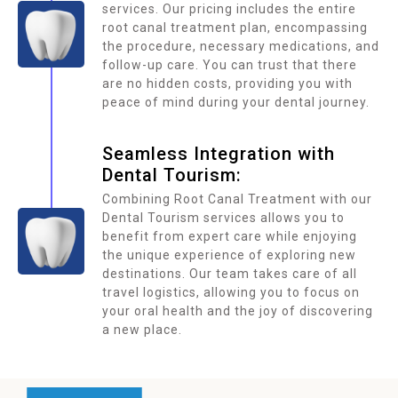
services. Our pricing includes the entire
root canal treatment plan, encompassing
the procedure, necessary medications, and
follow-up care. You can trust that there
are no hidden costs, providing you with
peace of mind during your dental journey.
Seamless Integration with
Dental Tourism:
Combining Root Canal Treatment with our
Dental Tourism services allows you to
benefit from expert care while enjoying
the unique experience of exploring new
destinations. Our team takes care of all
travel logistics, allowing you to focus on
your oral health and the joy of discovering
a new place.