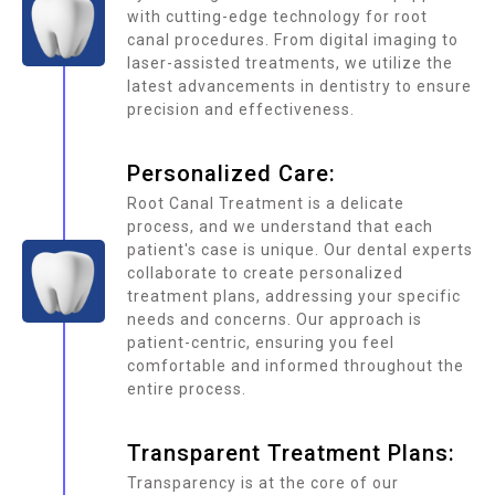
with cutting-edge technology for root
canal procedures. From digital imaging to
laser-assisted treatments, we utilize the
latest advancements in dentistry to ensure
precision and effectiveness.
Personalized Care:
Root Canal Treatment is a delicate
process, and we understand that each
patient's case is unique. Our dental experts
collaborate to create personalized
treatment plans, addressing your specific
needs and concerns. Our approach is
patient-centric, ensuring you feel
comfortable and informed throughout the
entire process.
Transparent Treatment Plans:
Transparency is at the core of our