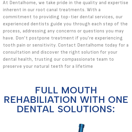
At Dentalhome, we take pride in the quality and expertise
inherent in our root canal treatments. With a
commitment to providing top-tier dental services, our
experienced dentists guide you through each step of the
process, addressing any concerns or questions you may
have. Don’t postpone treatment if you’re experiencing
tooth pain or sensitivity. Contact Dentalhome today for a
consultation and discover the right solution for your
dental health, trusting our compassionate team to
preserve your natural teeth for a lifetime
FULL MOUTH
REHABILIATION WITH ONE
DENTAL SOLUTIONS: