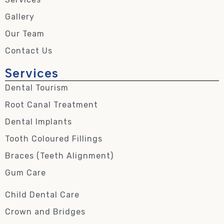
Gallery
Our Team
Contact Us
Services
Dental Tourism
Root Canal Treatment
Dental Implants
Tooth Coloured Fillings
Braces (Teeth Alignment)
Gum Care
Child Dental Care
Crown and Bridges