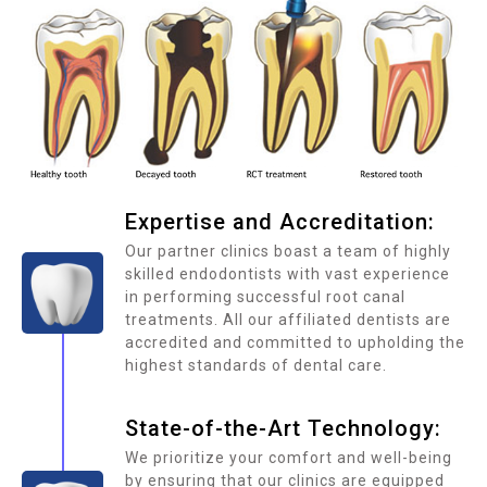
Expertise and Accreditation:
Our partner clinics boast a team of highly
skilled endodontists with vast experience
in performing successful root canal
treatments. All our affiliated dentists are
accredited and committed to upholding the
highest standards of dental care.
State-of-the-Art Technology:
We prioritize your comfort and well-being
by ensuring that our clinics are equipped