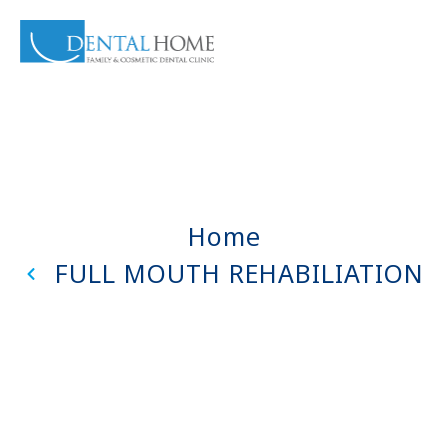
Home
FULL MOUTH REHABILIATION